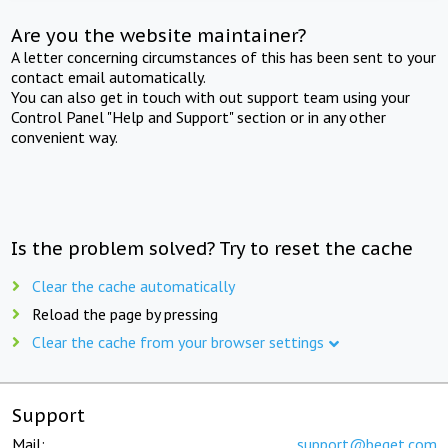
Are you the website maintainer?
A letter concerning circumstances of this has been sent to your
contact email automatically.
You can also get in touch with out support team using your
Control Panel "Help and Support" section or in any other
convenient way.
Is the problem solved? Try to reset the cache
Clear the cache automatically
Reload the page by pressing
Clear the cache from your browser settings
Support
Mail:
support@beget.com