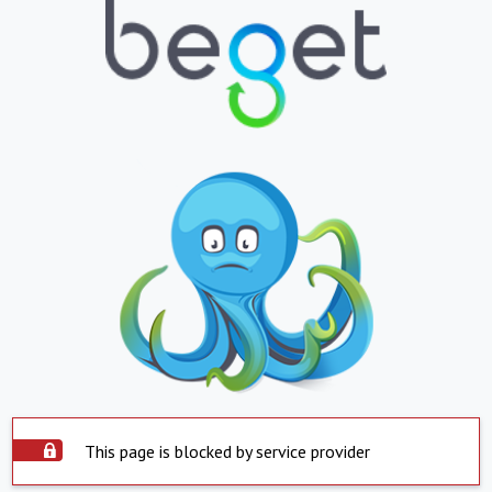
This page is blocked by service provider