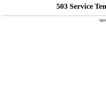
503 Service Te
ngin