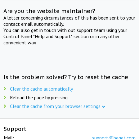
Are you the website maintainer?
A letter concerning circumstances of this has been sent to your
contact email automatically.
You can also get in touch with out support team using your
Control Panel "Help and Support" section or in any other
convenient way.
Is the problem solved? Try to reset the cache
Clear the cache automatically
Reload the page by pressing
Clear the cache from your browser settings
Support
Mail:
support@beget.com