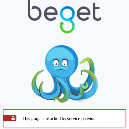
This page is blocked by service provider