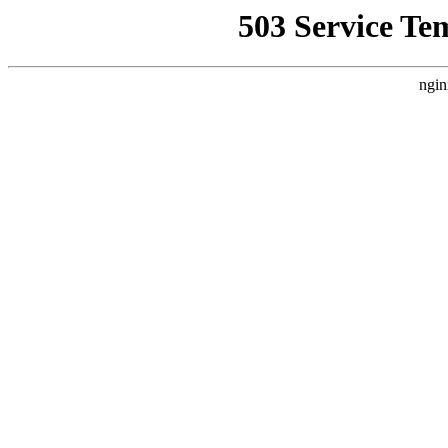
503 Service Te
ngin