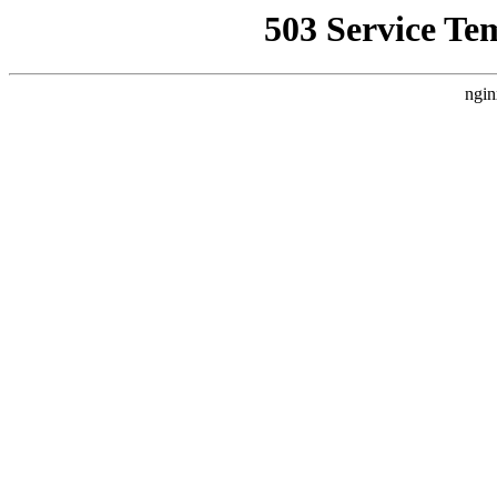
503 Service Te
ngin